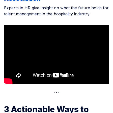
Experts in HR give insight on what the future holds for
talent management in the hospitality industry.
3 Actionable Ways to