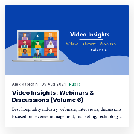
Alex Kapichin
05 Aug 2021
Public
Video Insights: Webinars &
Discussions (Volume 6)
Best hospitality industry webinars, interviews, discussions
focused on revenue management, marketing, technology,
strategy (July 23 - Aug 5).