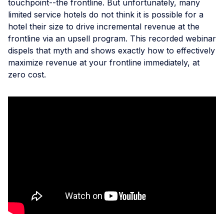
touchpoint--the frontline. But unfortunately, many
limited service hotels do not think it is possible for a
hotel their size to drive incremental revenue at the
frontline via an upsell program. This recorded webinar
dispels that myth and shows exactly how to effectively
maximize revenue at your frontline immediately, at
zero cost.