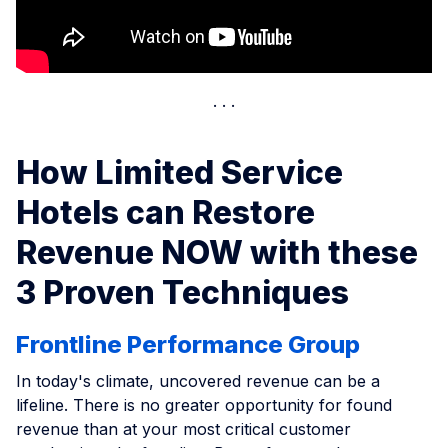
How Limited Service
Hotels can Restore
Revenue NOW with these
3 Proven Techniques
Frontline Performance Group
In today's climate, uncovered revenue can be a
lifeline. There is no greater opportunity for found
revenue than at your most critical customer