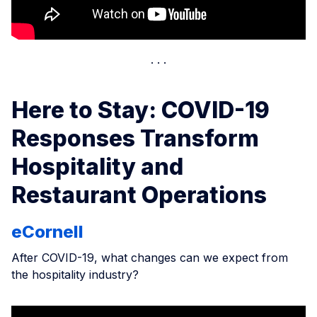
Here to Stay: COVID-19
Responses Transform
Hospitality and
Restaurant Operations
eCornell
After COVID-19, what changes can we expect from
the hospitality industry?