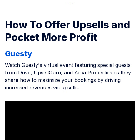
How To Offer Upsells and
Pocket More Profit
Guesty
Watch Guesty's virtual event featuring special guests
from Duve, UpsellGuru, and Arca Properties as they
share how to maximize your bookings by driving
increased revenues via upsells.