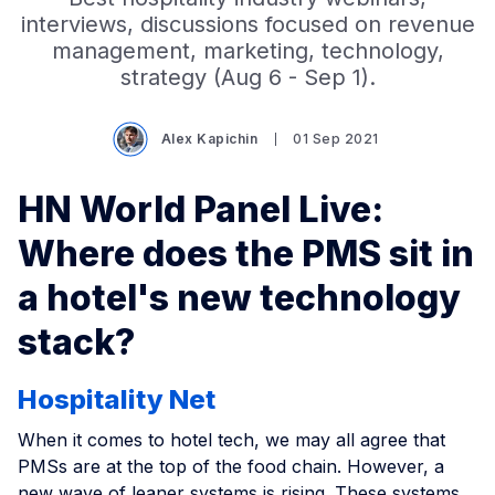
interviews, discussions focused on revenue
management, marketing, technology,
strategy (Aug 6 - Sep 1).
Alex Kapichin
01 Sep 2021
HN World Panel Live:
Where does the PMS sit in
a hotel's new technology
stack?
Hospitality Net
When it comes to hotel tech, we may all agree that
PMSs are at the top of the food chain. However, a
new wave of leaner systems is rising. These systems