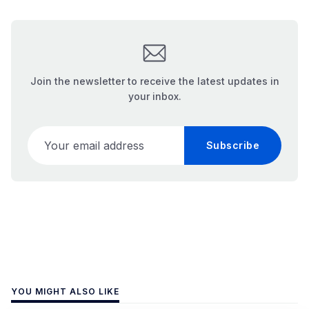
Join the newsletter to receive the latest updates in
your inbox.
Your email address
Subscribe
YOU MIGHT ALSO LIKE