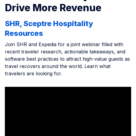
Drive More Revenue
SHR, Sceptre Hospitality
Resources
Join SHR and Expedia for a joint webinar filled with
recent traveler research, actionable takeaways, and
software best practices to attract high-value guests as
travel recovers around the world. Learn what
travelers are looking for.