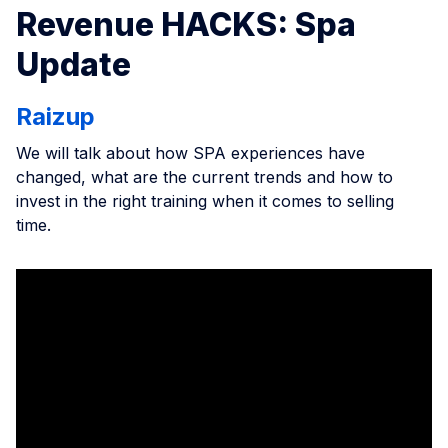
Revenue HACKS: Spa
Update
Raizup
We will talk about how SPA experiences have
changed, what are the current trends and how to
invest in the right training when it comes to selling
time.