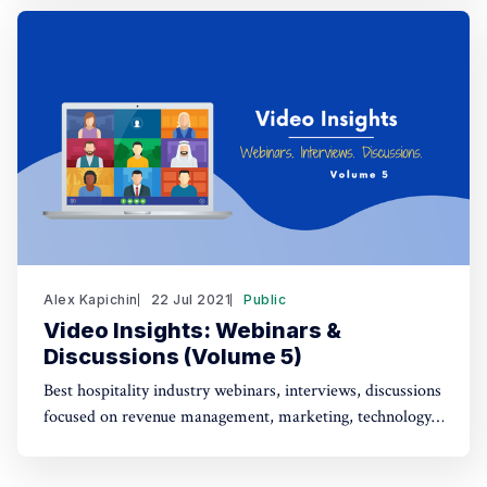
Alex Kapichin
22 Jul 2021
Public
Video Insights: Webinars &
Discussions (Volume 5)
Best hospitality industry webinars, interviews, discussions
focused on revenue management, marketing, technology,
strategy (July 1 - July 22).