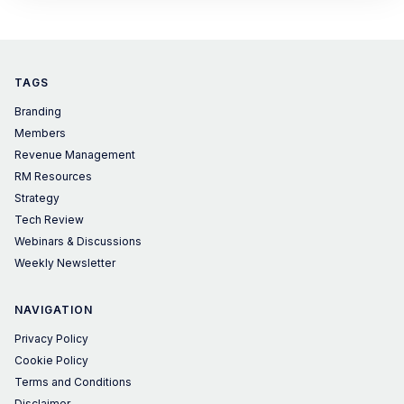
TAGS
Branding
Members
Revenue Management
RM Resources
Strategy
Tech Review
Webinars & Discussions
Weekly Newsletter
NAVIGATION
Privacy Policy
Cookie Policy
Terms and Conditions
Disclaimer