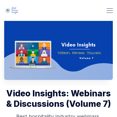
Video Insights: Webinars
& Discussions (Volume 7)
Best hospitality industry webinars,