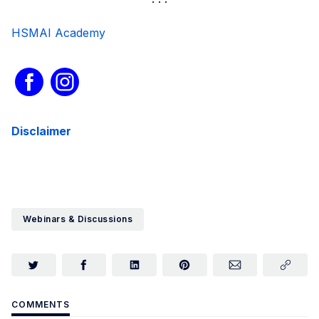
HSMAI Academy
Disclaimer
Webinars & Discussions
COMMENTS