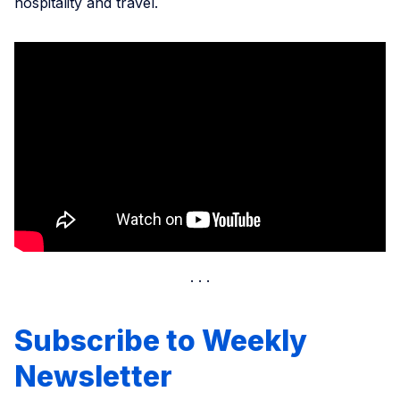
hospitality and travel.
Subscribe to Weekly
Newsletter