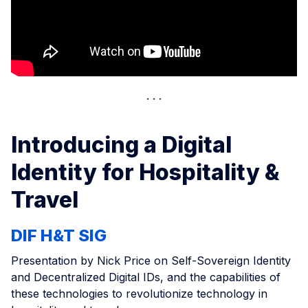
Introducing a Digital
Identity for Hospitality &
Travel
DIF H&T SIG
Presentation by Nick Price on Self-Sovereign Identity
and Decentralized Digital IDs, and the capabilities of
these technologies to revolutionize technology in