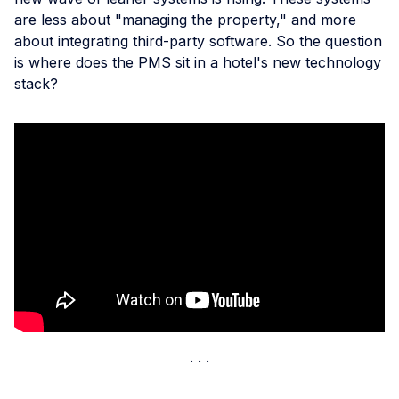
are less about "managing the property," and more
about integrating third-party software. So the question
is where does the PMS sit in a hotel's new technology
stack?