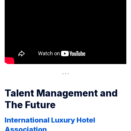
Talent Management and
The Future
International Luxury Hotel
Association