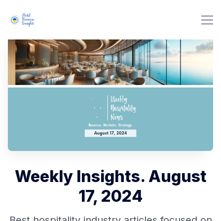
Weekly Insights. August
17, 2024
Best hospitality industry articles focused on