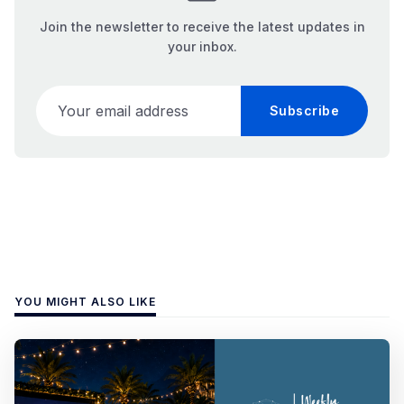
Join the newsletter to receive the latest updates in
your inbox.
Your email address
Subscribe
YOU MIGHT ALSO LIKE