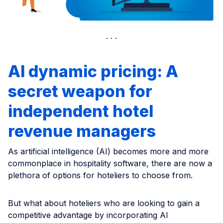
AI dynamic pricing: A
secret weapon for
independent hotel
revenue managers
As artificial intelligence (AI) becomes more and more
commonplace in hospitality software, there are now a
plethora of options for hoteliers to choose from.
But what about hoteliers who are looking to gain a
competitive advantage by incorporating AI