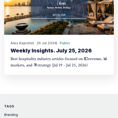
Alex Kapichin
25 Jul 2026
Public
Weekly Insights. July 25, 2026
Best hospitality industry articles focused on 💵revenue, 📊
markets, and 🎯strategy (Jul 19 - Jul 25, 2026)
TAGS
Branding