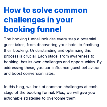
How to solve common
challenges in your
booking funnel
The booking funnel includes every step a potential
guest takes, from discovering your hotel to finalising
their booking. Understanding and optimising this
process is crucial. Each stage, from awareness to
booking, has its own challenges and opportunities. By
addressing these, you can influence guest behaviour
and boost conversion rates.
In this blog, we look at common challenges at each
stage of the booking funnel. Plus, we will give you
actionable strategies to overcome them.