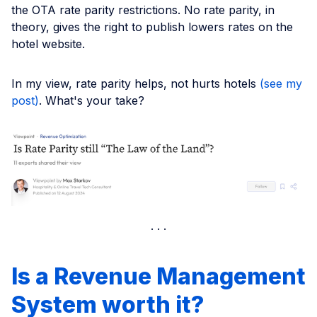
the OTA rate parity restrictions. No rate parity, in
theory, gives the right to publish lowers rates on the
hotel website.
In my view, rate parity helps, not hurts hotels
(see my
post)
. What's your take?
Is a Revenue Management
System worth it?