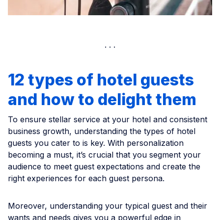
12 types of hotel guests
and how to delight them
To ensure stellar service at your hotel and consistent
business growth, understanding the types of hotel
guests you cater to is key. With personalization
becoming a must, it’s crucial that you segment your
audience to meet guest expectations and create the
right experiences for each guest persona.
Moreover, understanding your typical guest and their
wants and needs gives you a powerful edge in