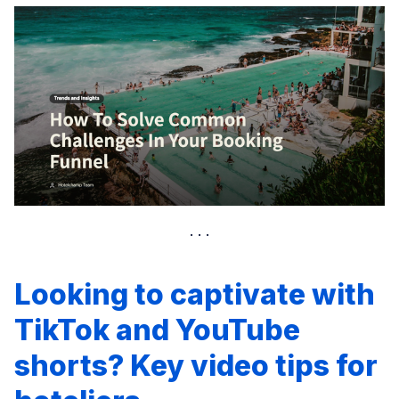
Looking to captivate with
TikTok and YouTube
shorts? Key video tips for