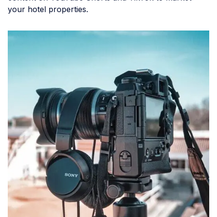
your hotel properties.