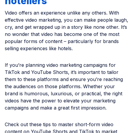
hoteliers
Video offers an experience unlike any others. With
effective video marketing, you can make people laugh,
cry, and get wrapped up in a story like none other. It’s
no wonder that video has become one of the most
popular forms of content – particularly for brands
selling experiences like hotels.
If you’re planning video marketing campaigns for
TikTok and YouTube Shorts, it’s important to tailor
them to these platforms and ensure you’re reaching
the audiences on those platforms. Whether your
brand is humorous, luxurious, or practical, the right
videos have the power to elevate your marketing
campaigns and make a great first impression.
Check out these tips to master short-form video
content on YouTube Shorts and TikTok to market