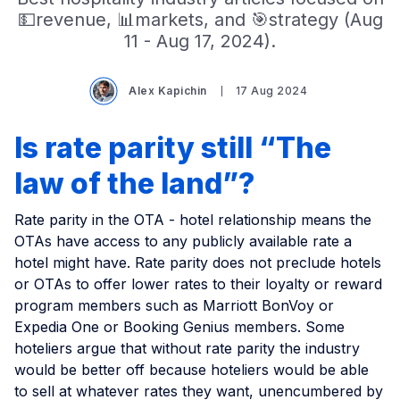
💵revenue, 📊markets, and 🎯strategy (Aug
11 - Aug 17, 2024).
Alex Kapichin
17 Aug 2024
Is rate parity still “The
law of the land”?
Rate parity in the OTA - hotel relationship means the
OTAs have access to any publicly available rate a
hotel might have. Rate parity does not preclude hotels
or OTAs to offer lower rates to their loyalty or reward
program members such as Marriott BonVoy or
Expedia One or Booking Genius members. Some
hoteliers argue that without rate parity the industry
would be better off because hoteliers would be able
to sell at whatever rates they want, unencumbered by