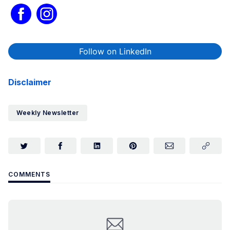
Follow on LinkedIn
Disclaimer
Weekly Newsletter
COMMENTS