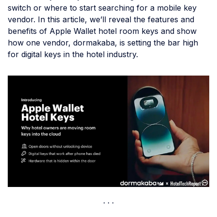
switch or where to start searching for a mobile key
vendor. In this article, we’ll reveal the features and
benefits of Apple Wallet hotel room keys and show
how one vendor, dormakaba, is setting the bar high
for digital keys in the hotel industry.