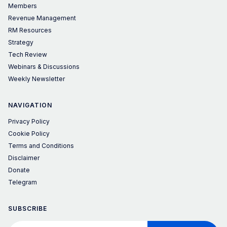
Members
Revenue Management
RM Resources
Strategy
Tech Review
Webinars & Discussions
Weekly Newsletter
NAVIGATION
Privacy Policy
Cookie Policy
Terms and Conditions
Disclaimer
Donate
Telegram
SUBSCRIBE