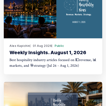
Alex Kapichin
01 Aug 2026
Public
Weekly Insights. August 1, 2026
Best hospitality industry articles focused on 💵revenue, 📊
markets, and 🎯strategy (Jul 26 - Aug 1, 2026)