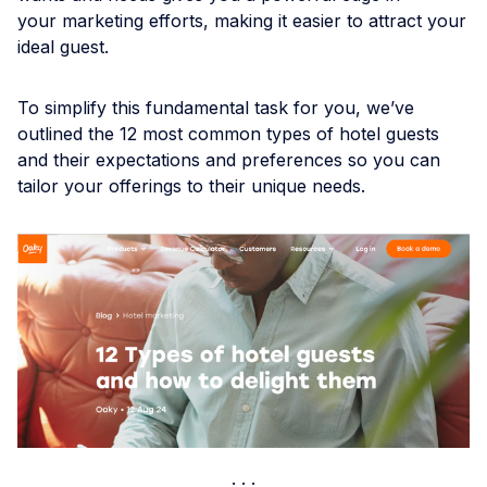
your marketing efforts, making it easier to attract your
ideal guest.
To simplify this fundamental task for you, we’ve
outlined the 12 most common types of hotel guests
and their expectations and preferences so you can
tailor your offerings to their unique needs.