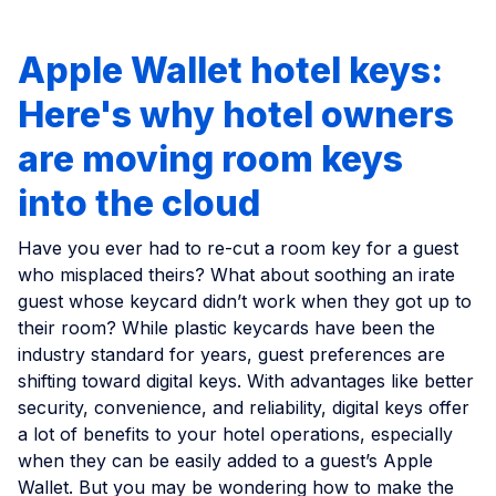
Apple Wallet hotel keys:
Here's why hotel owners
are moving room keys
into the cloud
Have you ever had to re-cut a room key for a guest
who misplaced theirs? What about soothing an irate
guest whose keycard didn’t work when they got up to
their room? While plastic keycards have been the
industry standard for years, guest preferences are
shifting toward digital keys. With advantages like better
security, convenience, and reliability, digital keys offer
a lot of benefits to your hotel operations, especially
when they can be easily added to a guest’s Apple
Wallet. But you may be wondering how to make the