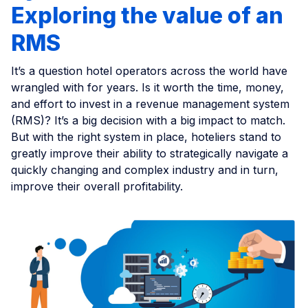
Exploring the value of an
RMS
It’s a question hotel operators across the world have
wrangled with for years. Is it worth the time, money,
and effort to invest in a revenue management system
(RMS)? It’s a big decision with a big impact to match.
But with the right system in place, hoteliers stand to
greatly improve their ability to strategically navigate a
quickly changing and complex industry and in turn,
improve their overall profitability.