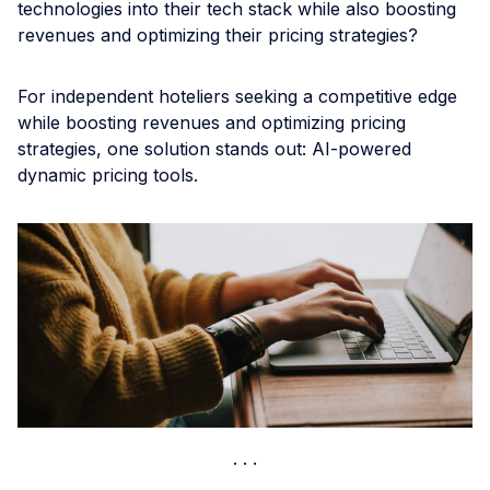
technologies into their tech stack while also boosting
revenues and optimizing their pricing strategies?
For independent hoteliers seeking a competitive edge
while boosting revenues and optimizing pricing
strategies, one solution stands out: AI-powered
dynamic pricing tools.