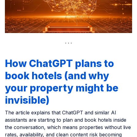
How ChatGPT plans to
book hotels (and why
your property might be
invisible)
The article explains that ChatGPT and similar AI
assistants are starting to plan and book hotels inside
the conversation, which means properties without live
rates, availability, and clean content risk becoming