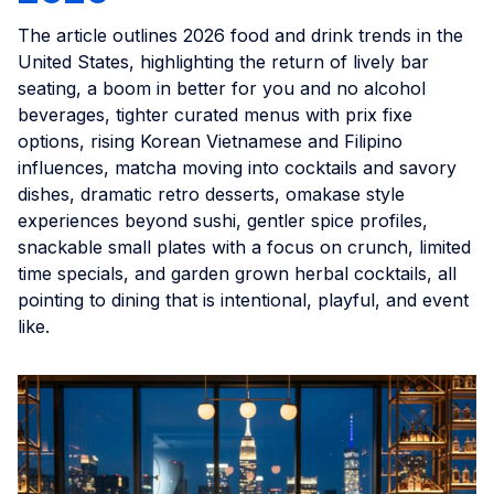
The article outlines 2026 food and drink trends in the
United States, highlighting the return of lively bar
seating, a boom in better for you and no alcohol
beverages, tighter curated menus with prix fixe
options, rising Korean Vietnamese and Filipino
influences, matcha moving into cocktails and savory
dishes, dramatic retro desserts, omakase style
experiences beyond sushi, gentler spice profiles,
snackable small plates with a focus on crunch, limited
time specials, and garden grown herbal cocktails, all
pointing to dining that is intentional, playful, and event
like.