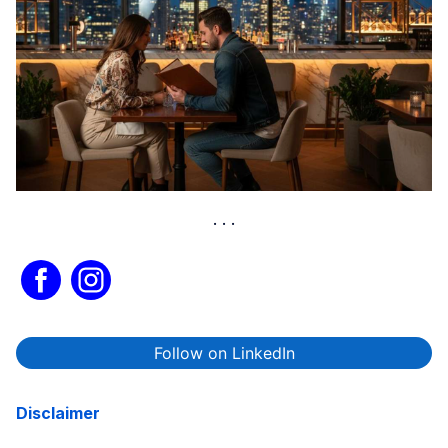
Follow on LinkedIn
Disclaimer