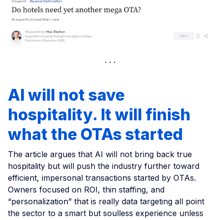
AI will not save
hospitality. It will finish
what the OTAs started
The article argues that AI will not bring back true
hospitality but will push the industry further toward
efficient, impersonal transactions started by OTAs.
Owners focused on ROI, thin staffing, and
“personalization” that is really data targeting all point
the sector to a smart but soulless experience unless