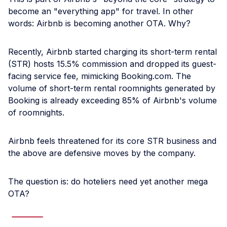
become an "everything app" for travel. In other
words: Airbnb is becoming another OTA. Why?
Recently, Airbnb started charging its short-term rental
(STR) hosts 15.5% commission and dropped its guest-
facing service fee, mimicking Booking.com. The
volume of short-term rental roomnights generated by
Booking is already exceeding 85% of Airbnb's volume
of roomnights.
Airbnb feels threatened for its core STR business and
the above are defensive moves by the company.
The question is: do hoteliers need yet another mega
OTA?