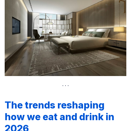
The trends reshaping
how we eat and drink in
2026