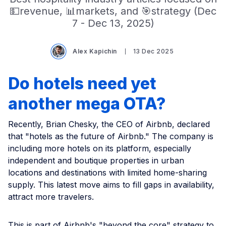
💵revenue, 📊markets, and 🎯strategy (Dec
7 - Dec 13, 2025)
Alex Kapichin
13 Dec 2025
Do hotels need yet
another mega OTA?
Recently, Brian Chesky, the CEO of Airbnb, declared
that "hotels as the future of Airbnb." The company is
including more hotels on its platform, especially
independent and boutique properties in urban
locations and destinations with limited home-sharing
supply. This latest move aims to fill gaps in availability,
attract more travelers.
This is part of Airbnb's "beyond the core" strategy to