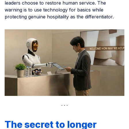
leaders choose to restore human service. The
warning is to use technology for basics while
protecting genuine hospitality as the differentiator.
The secret to longer