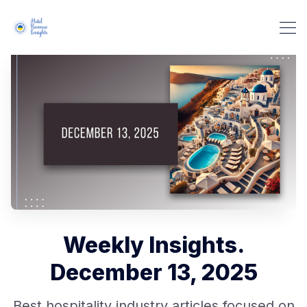
Weekly Insights.
December 13, 2025
Best hospitality industry articles focused on