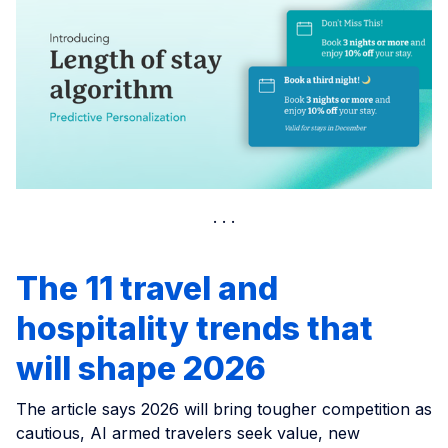
The 11 travel and
hospitality trends that
will shape 2026
The article says 2026 will bring tougher competition as
cautious, AI armed travelers seek value, new