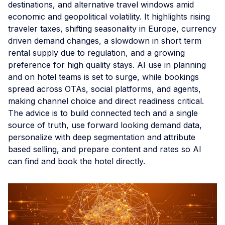
destinations, and alternative travel windows amid
economic and geopolitical volatility. It highlights rising
traveler taxes, shifting seasonality in Europe, currency
driven demand changes, a slowdown in short term
rental supply due to regulation, and a growing
preference for high quality stays. AI use in planning
and on hotel teams is set to surge, while bookings
spread across OTAs, social platforms, and agents,
making channel choice and direct readiness critical.
The advice is to build connected tech and a single
source of truth, use forward looking demand data,
personalize with deep segmentation and attribute
based selling, and prepare content and rates so AI
can find and book the hotel directly.