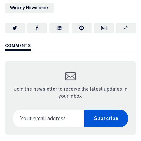
Weekly Newsletter
COMMENTS
Join the newsletter to receive the latest updates in
your inbox.
Your email address
Subscribe