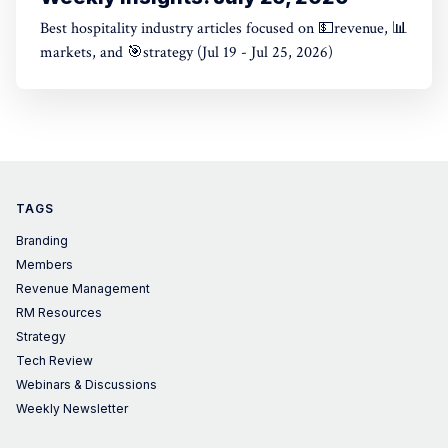
Best hospitality industry articles focused on 💵revenue, 📊
markets, and 🎯strategy (Jul 19 - Jul 25, 2026)
TAGS
Branding
Members
Revenue Management
RM Resources
Strategy
Tech Review
Webinars & Discussions
Weekly Newsletter