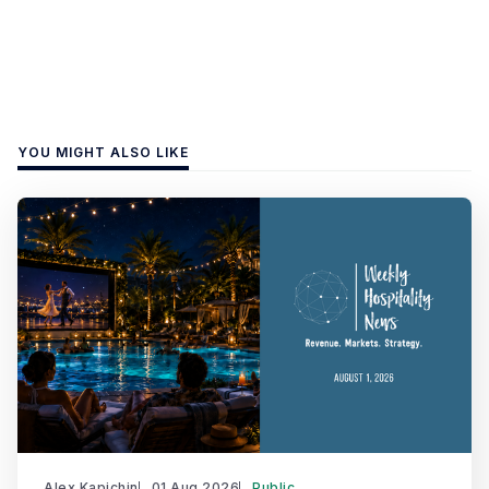
YOU MIGHT ALSO LIKE
Alex Kapichin
01 Aug 2026
Public