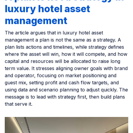
luxury hotel asset
management
The article argues that in luxury hotel asset
management a plan is not the same as a strategy. A
plan lists actions and timelines, while strategy defines
where the asset will win, how it will compete, and how
capital and resources will be allocated to raise long
term value. It stresses aligning owner goals with brand
and operator, focusing on market positioning and
guest mix, setting profit and cash flow targets, and
using data and scenario planning to adjust quickly. The
message is to lead with strategy first, then build plans
that serve it.