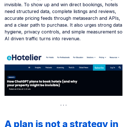
invisible. To show up and win direct bookings, hotels
need structured data, complete listings and reviews,
accurate pricing feeds through metasearch and APIs,
and a clear path to purchase. It also urges strong data
hygiene, privacy controls, and simple measurement so
AI driven traffic turns into revenue.
A plan is not a strategy in