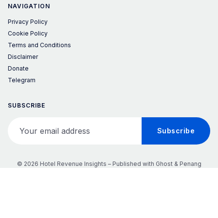
NAVIGATION
Privacy Policy
Cookie Policy
Terms and Conditions
Disclaimer
Donate
Telegram
SUBSCRIBE
Your email address
Subscribe
© 2026 Hotel Revenue Insights – Published with
Ghost
&
Penang
𝕏