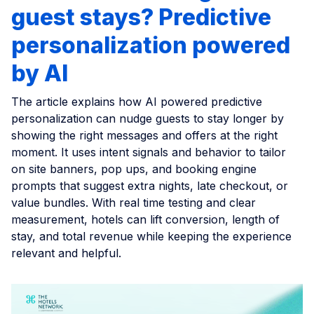
guest stays? Predictive
personalization powered
by AI
The article explains how AI powered predictive
personalization can nudge guests to stay longer by
showing the right messages and offers at the right
moment. It uses intent signals and behavior to tailor
on site banners, pop ups, and booking engine
prompts that suggest extra nights, late checkout, or
value bundles. With real time testing and clear
measurement, hotels can lift conversion, length of
stay, and total revenue while keeping the experience
relevant and helpful.