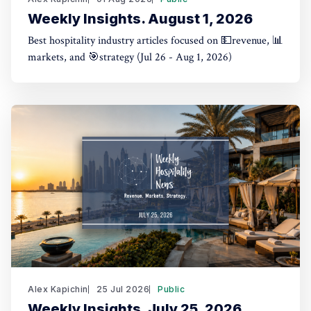
Weekly Insights. August 1, 2026
Best hospitality industry articles focused on 💵revenue, 📊
markets, and 🎯strategy (Jul 26 - Aug 1, 2026)
Alex Kapichin
25 Jul 2026
Public
Weekly Insights. July 25, 2026