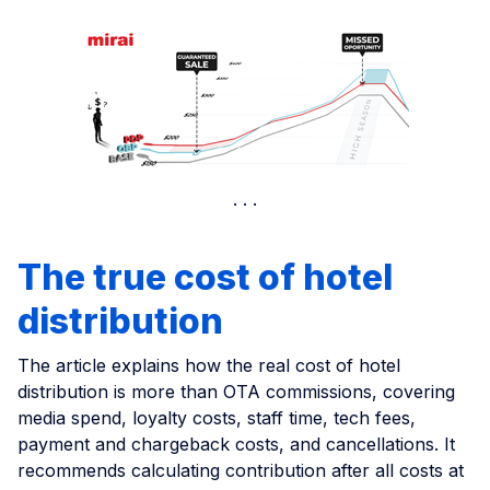
The true cost of hotel
distribution
The article explains how the real cost of hotel
distribution is more than OTA commissions, covering
media spend, loyalty costs, staff time, tech fees,
payment and chargeback costs, and cancellations. It
recommends calculating contribution after all costs at