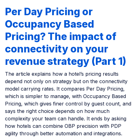
Per Day Pricing or
Occupancy Based
Pricing? The impact of
connectivity on your
revenue strategy (Part 1)
The article explains how a hotel’s pricing results
depend not only on strategy but on the connectivity
model carrying rates. It compares Per Day Pricing,
which is simpler to manage, with Occupancy Based
Pricing, which gives finer control by guest count, and
says the right choice depends on how much
complexity your team can handle. It ends by asking
how hotels can combine OBP precision with PDP
agility through better automation and integrations.