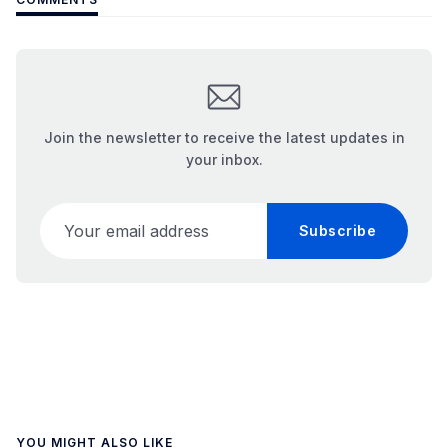
Join the newsletter to receive the latest updates in
your inbox.
Your email address
Subscribe
YOU MIGHT ALSO LIKE