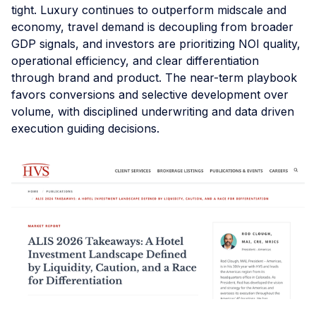
tight. Luxury continues to outperform midscale and
economy, travel demand is decoupling from broader
GDP signals, and investors are prioritizing NOI quality,
operational efficiency, and clear differentiation
through brand and product. The near-term playbook
favors conversions and selective development over
volume, with disciplined underwriting and data driven
execution guiding decisions.