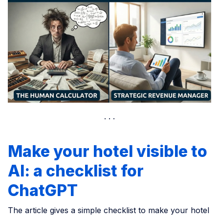
Make your hotel visible to
AI: a checklist for
ChatGPT
The article gives a simple checklist to make your hotel