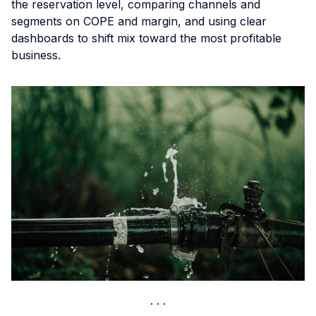
the reservation level, comparing channels and
segments on COPE and margin, and using clear
dashboards to shift mix toward the most profitable
business.