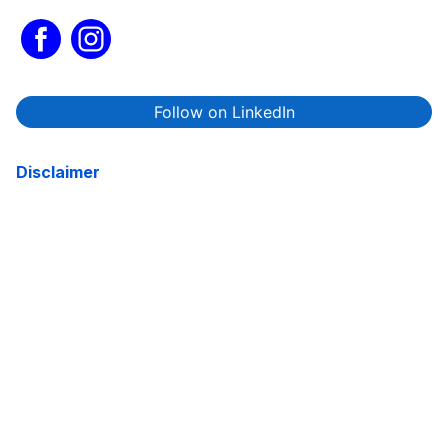
Follow on LinkedIn
Disclaimer