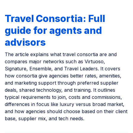
Travel Consortia: Full
guide for agents and
advisors
The article explains what travel consortia are and
compares major networks such as Virtuoso,
Signature, Ensemble, and Travel Leaders. It covers
how consortia give agencies better rates, amenities,
and marketing support through preferred supplier
deals, shared technology, and training. It outlines
typical requirements to join, costs and commissions,
differences in focus like luxury versus broad market,
and how agencies should choose based on their client
base, supplier mix, and tech needs.