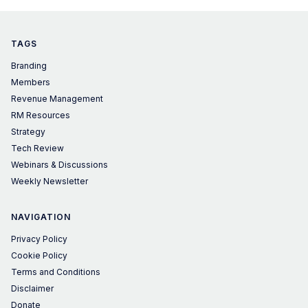
TAGS
Branding
Members
Revenue Management
RM Resources
Strategy
Tech Review
Webinars & Discussions
Weekly Newsletter
NAVIGATION
Privacy Policy
Cookie Policy
Terms and Conditions
Disclaimer
Donate