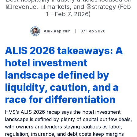
💵revenue, 📊markets, and 🎯strategy (Feb
1 - Feb 7, 2026)
Alex Kapichin
07 Feb 2026
ALIS 2026 takeaways: A
hotel investment
landscape defined by
liquidity, caution, and a
race for differentiation
HVS’s ALIS 2026 recap says the hotel investment
landscape is defined by plenty of capital but few deals,
with owners and lenders staying cautious as labor,
regulation, insurance, and debt costs keep margins