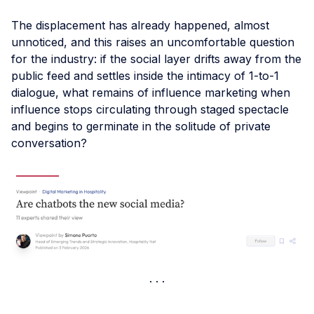
The displacement has already happened, almost
unnoticed, and this raises an uncomfortable question
for the industry: if the social layer drifts away from the
public feed and settles inside the intimacy of 1-to-1
dialogue, what remains of influence marketing when
influence stops circulating through staged spectacle
and begins to germinate in the solitude of private
conversation?