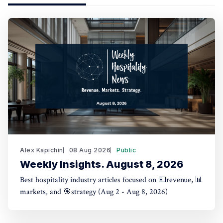
Alex Kapichin
08 Aug 2026
Public
Weekly Insights. August 8, 2026
Best hospitality industry articles focused on 💵revenue, 📊
markets, and 🎯strategy (Aug 2 - Aug 8, 2026)