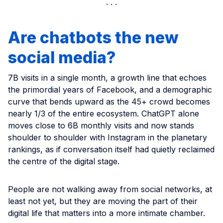
Are chatbots the new
social media?
7B visits in a single month, a growth line that echoes
the primordial years of Facebook, and a demographic
curve that bends upward as the 45+ crowd becomes
nearly 1/3 of the entire ecosystem. ChatGPT alone
moves close to 6B monthly visits and now stands
shoulder to shoulder with Instagram in the planetary
rankings, as if conversation itself had quietly reclaimed
the centre of the digital stage.
People are not walking away from social networks, at
least not yet, but they are moving the part of their
digital life that matters into a more intimate chamber.