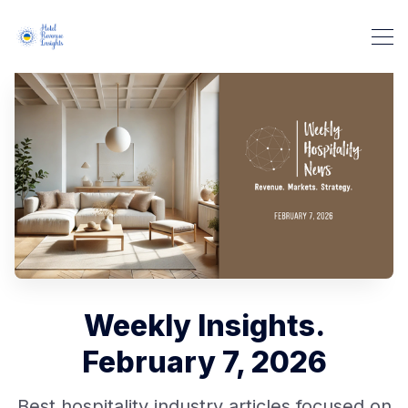
Weekly Insights.
February 7, 2026
Best hospitality industry articles focused on