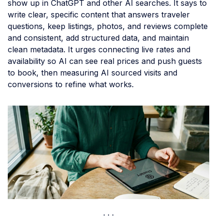
show up in ChatGPT and other AI searches. It says to
write clear, specific content that answers traveler
questions, keep listings, photos, and reviews complete
and consistent, add structured data, and maintain
clean metadata. It urges connecting live rates and
availability so AI can see real prices and push guests
to book, then measuring AI sourced visits and
conversions to refine what works.