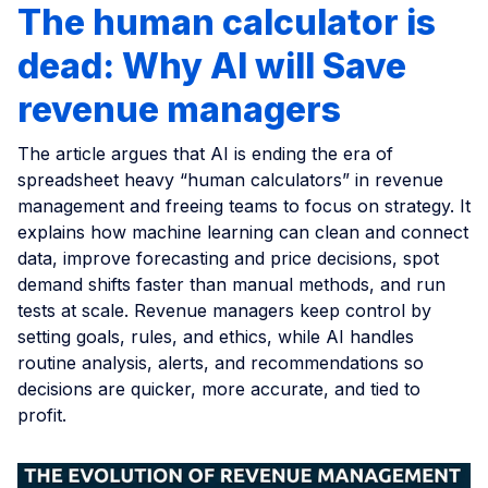
The human calculator is
dead: Why AI will Save
revenue managers
The article argues that AI is ending the era of
spreadsheet heavy “human calculators” in revenue
management and freeing teams to focus on strategy. It
explains how machine learning can clean and connect
data, improve forecasting and price decisions, spot
demand shifts faster than manual methods, and run
tests at scale. Revenue managers keep control by
setting goals, rules, and ethics, while AI handles
routine analysis, alerts, and recommendations so
decisions are quicker, more accurate, and tied to
profit.