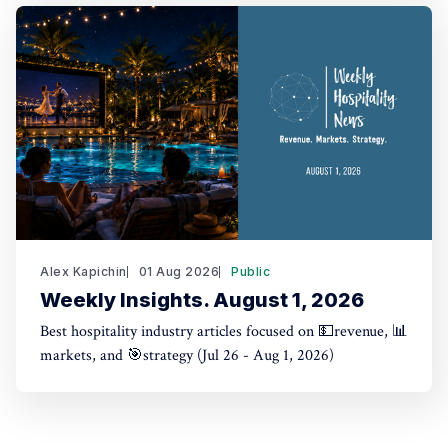
Alex Kapichin
01 Aug 2026
Public
Weekly Insights. August 1, 2026
Best hospitality industry articles focused on 💵revenue, 📊
markets, and 🎯strategy (Jul 26 - Aug 1, 2026)