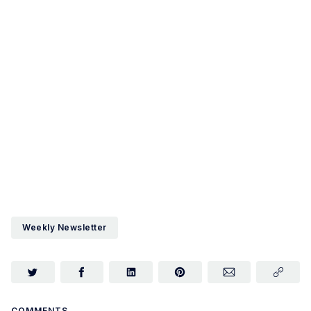
Weekly Newsletter
COMMENTS