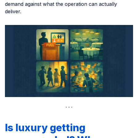
demand against what the operation can actually
deliver.
Is luxury getting