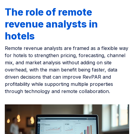
The role of remote
revenue analysts in
hotels
Remote revenue analysts are framed as a flexible way
for hotels to strengthen pricing, forecasting, channel
mix, and market analysis without adding on site
overhead, with the main benefit being faster, data
driven decisions that can improve RevPAR and
profitability while supporting multiple properties
through technology and remote collaboration.