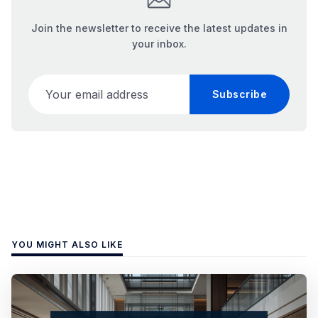
Join the newsletter to receive the latest updates in
your inbox.
Your email address
Subscribe
YOU MIGHT ALSO LIKE