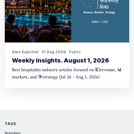
Alex Kapichin
01 Aug 2026
Public
Weekly Insights. August 1, 2026
Best hospitality industry articles focused on 💵revenue, 📊
markets, and 🎯strategy (Jul 26 - Aug 1, 2026)
TAGS
Branding