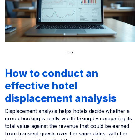
How to conduct an
effective hotel
displacement analysis
Displacement analysis helps hotels decide whether a
group booking is really worth taking by comparing its
total value against the revenue that could be earned
from transient guests over the same dates, with the