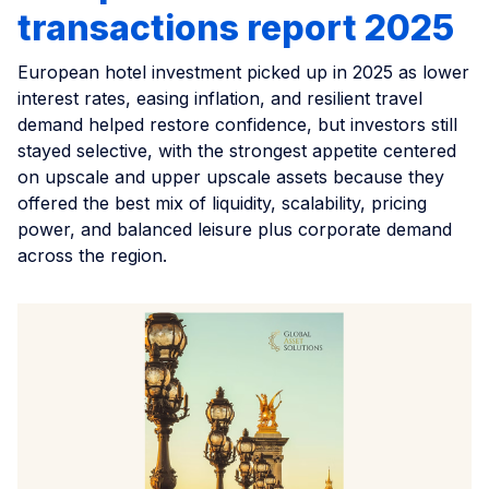
transactions report 2025
European hotel investment picked up in 2025 as lower
interest rates, easing inflation, and resilient travel
demand helped restore confidence, but investors still
stayed selective, with the strongest appetite centered
on upscale and upper upscale assets because they
offered the best mix of liquidity, scalability, pricing
power, and balanced leisure plus corporate demand
across the region.