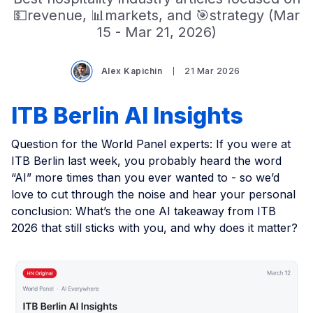
💵revenue, 📊markets, and 🎯strategy (Mar
15 - Mar 21, 2026)
Alex Kapichin
21 Mar 2026
ITB Berlin AI Insights
Question for the World Panel experts: If you were at
ITB Berlin last week, you probably heard the word
“AI” more times than you ever wanted to - so we’d
love to cut through the noise and hear your personal
conclusion: What’s the one AI takeaway from ITB
2026 that still sticks with you, and why does it matter?