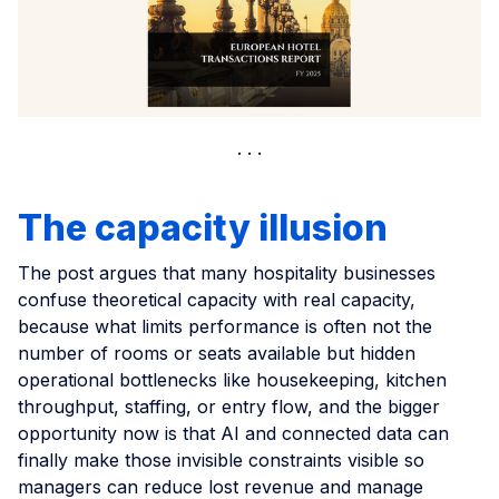
The capacity illusion
The post argues that many hospitality businesses
confuse theoretical capacity with real capacity,
because what limits performance is often not the
number of rooms or seats available but hidden
operational bottlenecks like housekeeping, kitchen
throughput, staffing, or entry flow, and the bigger
opportunity now is that AI and connected data can
finally make those invisible constraints visible so
managers can reduce lost revenue and manage