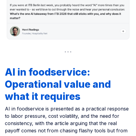
AI in foodservice:
Operational value and
what it requires
AI in foodservice is presented as a practical response
to labor pressure, cost volatility, and the need for
consistency, with the article arguing that the real
payoff comes not from chasing flashy tools but from