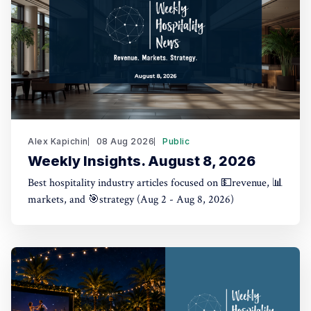
Alex Kapichin
08 Aug 2026
Public
Weekly Insights. August 8, 2026
Best hospitality industry articles focused on 💵revenue, 📊
markets, and 🎯strategy (Aug 2 - Aug 8, 2026)