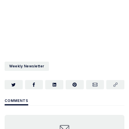
Weekly Newsletter
COMMENTS