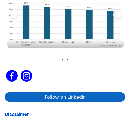
Follow on LinkedIn
Disclaimer