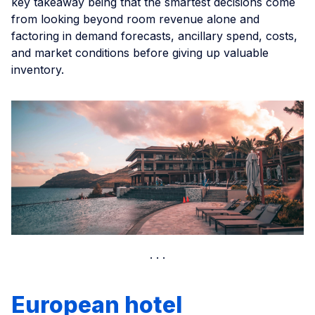
key takeaway being that the smartest decisions come
from looking beyond room revenue alone and
factoring in demand forecasts, ancillary spend, costs,
and market conditions before giving up valuable
inventory.
European hotel