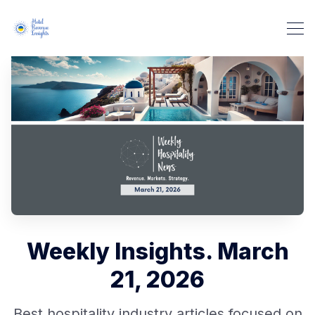
Weekly Insights. March
21, 2026
Best hospitality industry articles focused on