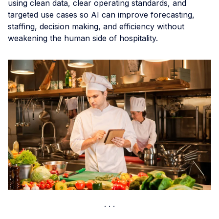
using clean data, clear operating standards, and
targeted use cases so AI can improve forecasting,
staffing, decision making, and efficiency without
weakening the human side of hospitality.