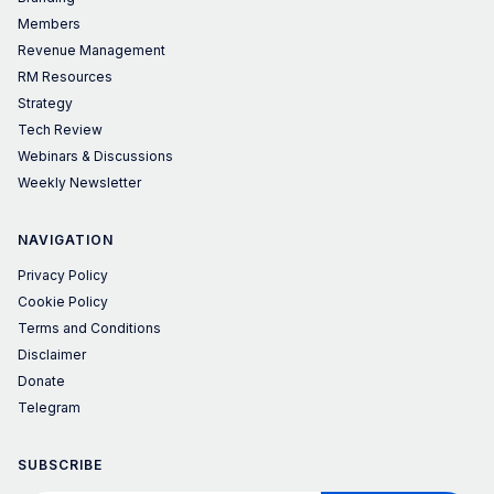
Members
Revenue Management
RM Resources
Strategy
Tech Review
Webinars & Discussions
Weekly Newsletter
NAVIGATION
Privacy Policy
Cookie Policy
Terms and Conditions
Disclaimer
Donate
Telegram
SUBSCRIBE