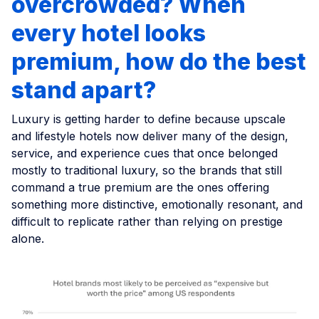
overcrowded? When
every hotel looks
premium, how do the best
stand apart?
Luxury is getting harder to define because upscale
and lifestyle hotels now deliver many of the design,
service, and experience cues that once belonged
mostly to traditional luxury, so the brands that still
command a true premium are the ones offering
something more distinctive, emotionally resonant, and
difficult to replicate rather than relying on prestige
alone.