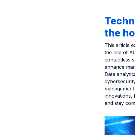
Techno
the ho
This article 
the rise of A
contactless s
enhance mark
Data analyti
cybersecurity
management a
innovations, 
and stay comp