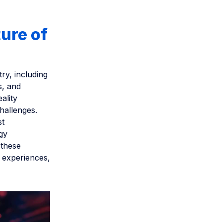
ure of
ry, including
s, and
ality
hallenges.
st
rgy
 these
t experiences,