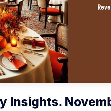
y Insights. Novemb