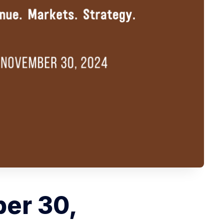
er 30,