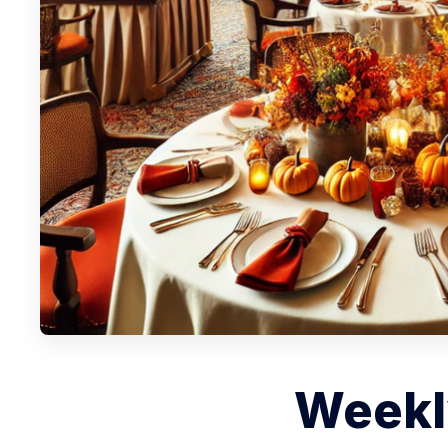
Weekl