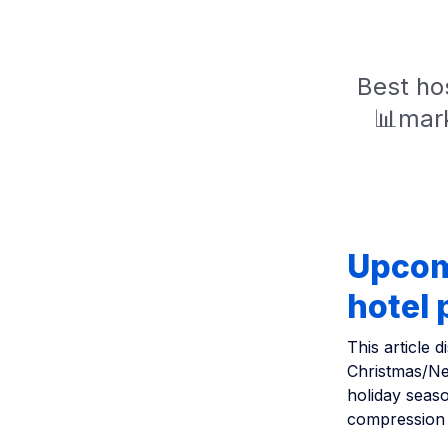
Best hos
📊mark
Upcom
hotel
This article
Christmas/Ne
holiday seas
compression i