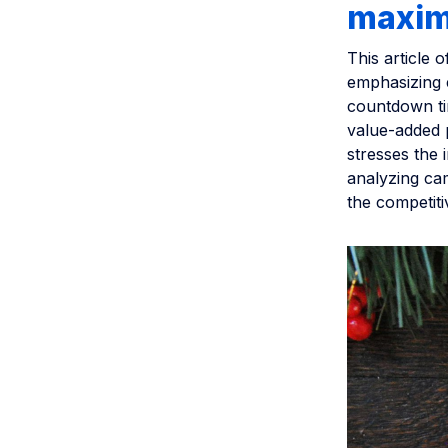
maxim
This article 
emphasizing e
countdown tim
value-added p
stresses the 
analyzing ca
the competiti