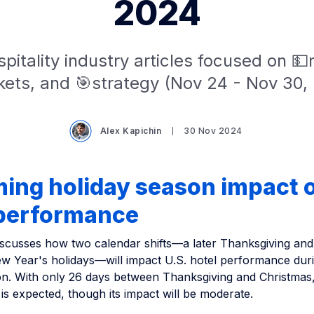
2024
pitality industry articles focused on 
ets, and 🎯strategy (Nov 24 - Nov 30,
Alex Kapichin
30 Nov 2024
ing holiday season impact o
 performance
 discusses how two calendar shifts—a later Thanksgiving an
w Year's holidays—will impact U.S. hotel performance dur
on. With only 26 days between Thanksgiving and Christmas,
s expected, though its impact will be moderate.