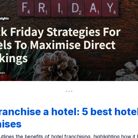
anchise a hotel: 5 best hote
hises
utlines the benefits of hotel franchising, highlighting how it