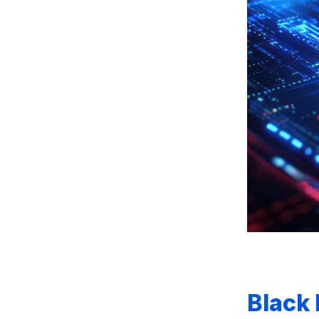
Black 