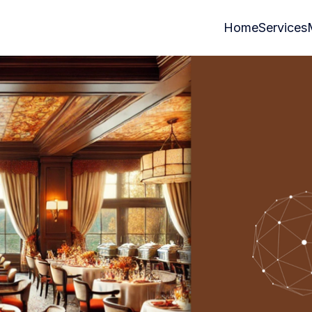
Home
Services