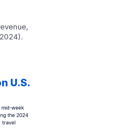
revenue,
 2024).
n U.S.
d mid-week
ing the 2024
 travel