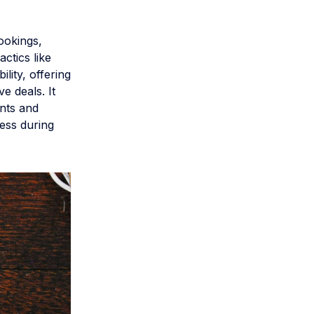
bookings,
ctics like
lity, offering
e deals. It
ents and
ess during