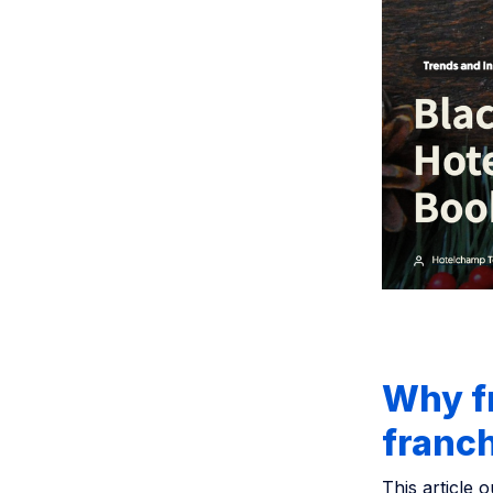
Why fr
franc
This article o