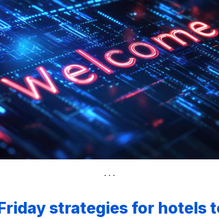
Friday strategies for hotels t