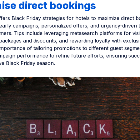
ise direct bookings
offers Black Friday strategies for hotels to maximize direct 
arly campaigns, personalized offers, and urgency-driven ta
ers. Tips include leveraging metasearch platforms for visibi
ackages and discounts, and rewarding loyalty with exclusiv
importance of tailoring promotions to different guest segm
mpaign performance to refine future efforts, ensuring succ
ve Black Friday season.