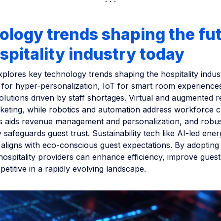
logy trends shaping the fut
spitality industry today
explores key technology trends shaping the hospitality indust
I for hyper-personalization, IoT for smart room experience
olutions driven by staff shortages. Virtual and augmented re
eting, while robotics and automation address workforce c
cs aids revenue management and personalization, and robu
 safeguards guest trust. Sustainability tech like AI-led ene
ligns with eco-conscious guest expectations. By adopting
hospitality providers can enhance efficiency, improve gues
etitive in a rapidly evolving landscape.