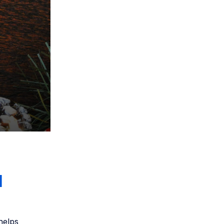
l
 helps